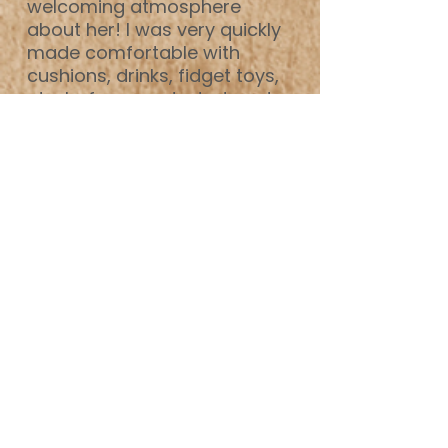
welcoming atmosphere
about her! I was very quickly
made comfortable with
cushions, drinks, fidget toys,
etc, before we started, and
when we did, I found Prue to
be extremely easy to open
up to, as she's so non-
judgemental. I have always
found I can talk to Prue about
literally anything, which is
really helpful as a SW!
My life has changed a lot
since I started therapy, I'm in
a much stabler place both
mentally and physically. I
have developed strategies to
ground myself when
heightened. I no longer