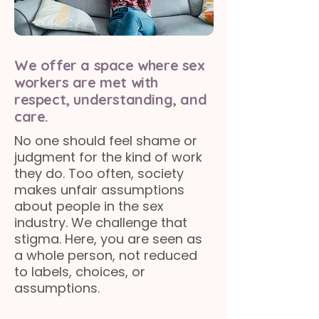
We offer a space where sex
workers are met with
respect, understanding, and
care.
No one should feel shame or
judgment for the kind of work
they do. Too often, society
makes unfair assumptions
about people in the sex
industry. We challenge that
stigma. Here, you are seen as
a whole person, not reduced
to labels, choices, or
assumptions.