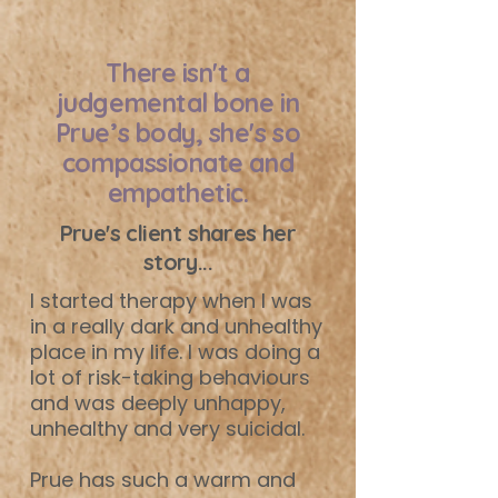
There isn't a
judgemental bone in
Prue’s body, she's so
compassionate and
empathetic.
Prue's client shares her
story...
I started therapy when I was
in a really dark and unhealthy
place in my life. I was doing a
lot of risk-taking behaviours
and was deeply unhappy,
unhealthy and very suicidal.
Prue has such a warm and