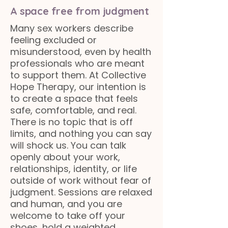
A space free from judgment
Many sex workers describe
feeling excluded or
misunderstood, even by health
professionals who are meant
to support them. At Collective
Hope Therapy, our intention is
to create a space that feels
safe, comfortable, and real.
There is no topic that is off
limits, and nothing you can say
will shock us. You can talk
openly about your work,
relationships, identity, or life
outside of work without fear of
judgment. Sessions are relaxed
and human, and you are
welcome to take off your
shoes, hold a weighted