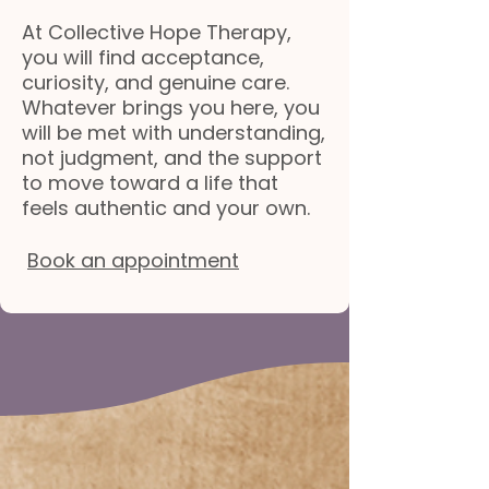
At Collective Hope Therapy,
you will find acceptance,
curiosity, and genuine care.
Whatever brings you here, you
will be met with understanding,
not judgment, and the support
to move toward a life that
feels authentic and your own.
Book an appointment