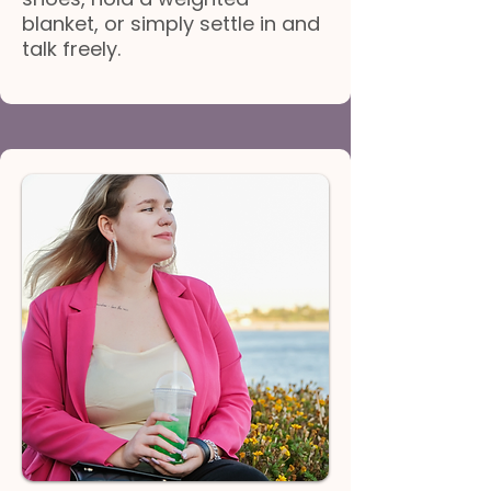
blanket, or simply settle in and
talk freely.