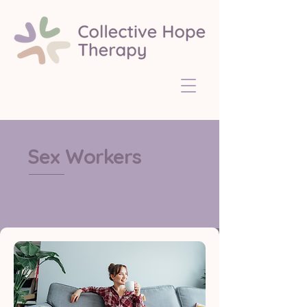
Sex Workers