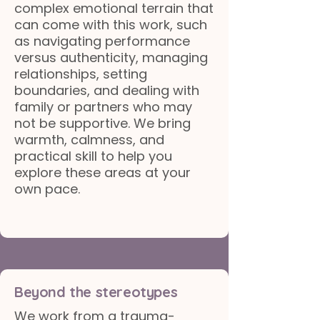
complex emotional terrain that
can come with this work, such
as navigating performance
versus authenticity, managing
relationships, setting
boundaries, and dealing with
family or partners who may
not be supportive. We bring
warmth, calmness, and
practical skill to help you
explore these areas at your
own pace.
Beyond the stereotypes
We work from a trauma-