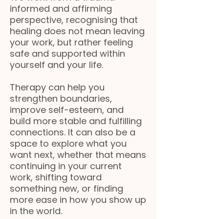
informed and affirming
perspective, recognising that
healing does not mean leaving
your work, but rather feeling
safe and supported within
yourself and your life.
Therapy can help you
strengthen boundaries,
improve self-esteem, and
build more stable and fulfilling
connections. It can also be a
space to explore what you
want next, whether that means
continuing in your current
work, shifting toward
something new, or finding
more ease in how you show up
in the world.