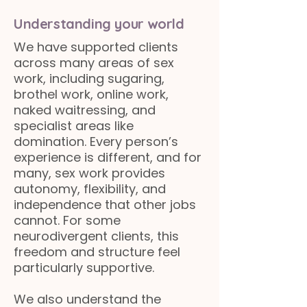
Understanding your world
We have supported clients
across many areas of sex
work, including sugaring,
brothel work, online work,
naked waitressing, and
specialist areas like
domination. Every person’s
experience is different, and for
many, sex work provides
autonomy, flexibility, and
independence that other jobs
cannot. For some
neurodivergent clients, this
freedom and structure feel
particularly supportive.
We also understand the