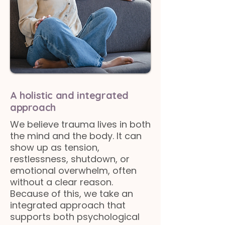
A holistic and integrated
approach
We believe trauma lives in both
the mind and the body. It can
show up as tension,
restlessness, shutdown, or
emotional overwhelm, often
without a clear reason.
Because of this, we take an
integrated approach that
supports both psychological