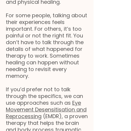
and physical healing.
For some people, talking about
their experiences feels
important. For others, it’s too
painful or not the right fit. You
don’t have to talk through the
details of what happened for
therapy to work. Sometimes
healing can happen without
needing to revisit every
memory.
If you’d prefer not to talk
through the specifics, we can
use approaches such as
Eye
Movement Desensitisation and
Reprocessing
(EMDR), a proven
therapy that helps the brain
and body process traumatic