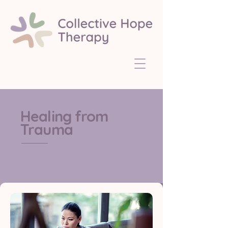
Healing from
Trauma