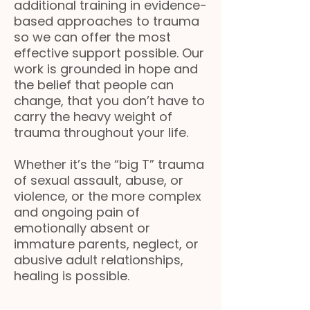
additional training in evidence-
based approaches to trauma
so we can offer the most
effective support possible. Our
work is grounded in hope and
the belief that people can
change, that you don’t have to
carry the heavy weight of
trauma throughout your life.
Whether it’s the “big T” trauma
of sexual assault, abuse, or
violence, or the more complex
and ongoing pain of
emotionally absent or
immature parents, neglect, or
abusive adult relationships,
healing is possible.