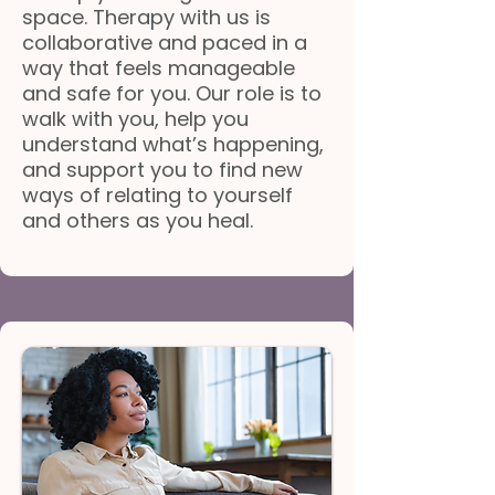
space. Therapy with us is
collaborative and paced in a
way that feels manageable
and safe for you. Our role is to
walk with you, help you
understand what’s happening,
and support you to find new
ways of relating to yourself
and others as you heal.