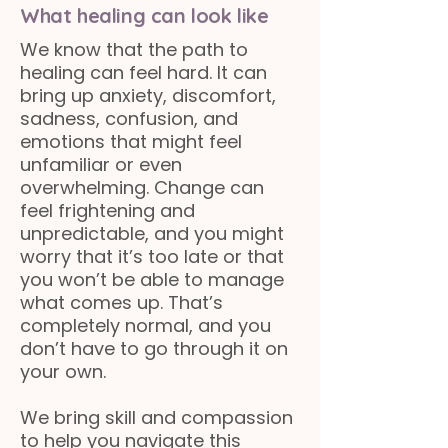
What healing can look like
We know that the path to
healing can feel hard. It can
bring up anxiety, discomfort,
sadness, confusion, and
emotions that might feel
unfamiliar or even
overwhelming. Change can
feel frightening and
unpredictable, and you might
worry that it’s too late or that
you won’t be able to manage
what comes up. That’s
completely normal, and you
don’t have to go through it on
your own.
We bring skill and compassion
to help you navigate this