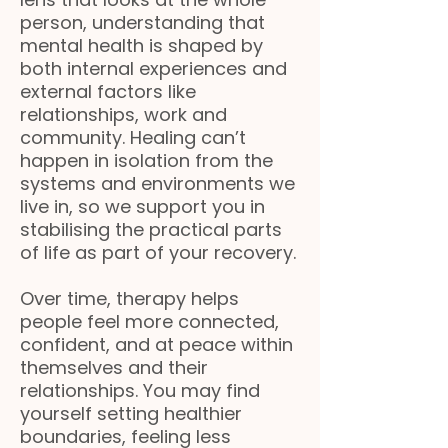
person, understanding that
mental health is shaped by
both internal experiences and
external factors like
relationships, work and
community. Healing can’t
happen in isolation from the
systems and environments we
live in, so we support you in
stabilising the practical parts
of life as part of your recovery.
Over time, therapy helps
people feel more connected,
confident, and at peace within
themselves and their
relationships. You may find
yourself setting healthier
boundaries, feeling less