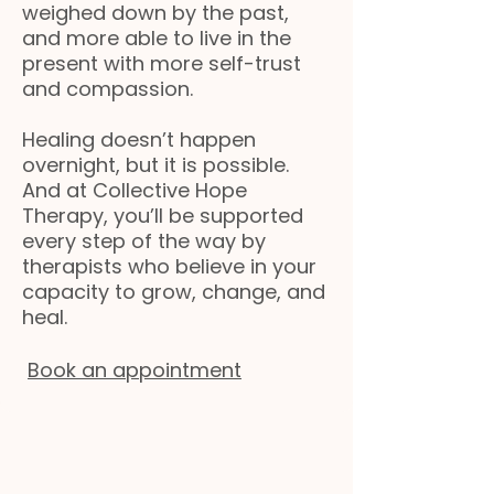
weighed down by the past,
and more able to live in the
present with more self-trust
and compassion.
Healing doesn’t happen
overnight, but it is possible.
And at Collective Hope
Therapy, you’ll be supported
every step of the way by
therapists who believe in your
capacity to grow, change, and
heal.
Book an appointment