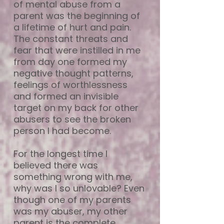
of mental abuse from a
parent was the beginning of
a lifetime of hurt and pain.
The constant threats and
fear that were instilled in me
from day one formed my
negative thought patterns,
feelings of worthlessness
and formed an invisible
target on my back for other
abusers to see the broken
person I had become.
For the longest time I
believed there was
something wrong with me,
why was I so unlovable? Even
though one of my parents
was my abuser, my other
parent is the complete