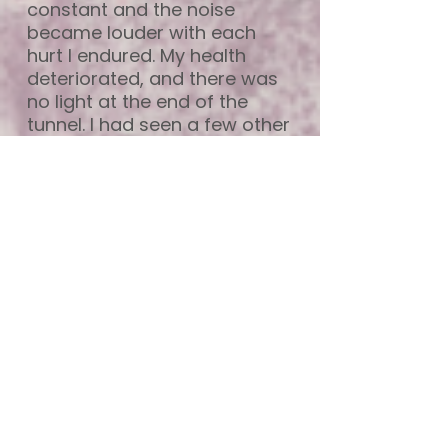
constant and the noise
became louder with each
hurt I endured. My health
deteriorated, and there was
no light at the end of the
tunnel. I had seen a few other
therapists over the years, but
it just didn’t feel right for me,
so I stopped going. I felt like
there was a script that was
recited and that I wasn’t truly
seen.
After many years of just
getting through the day, I
decided to give therapy one
more try, so I booked in with
Prue. On my first visi,t I knew
that this felt right. Prue is one
of the nicest people I have