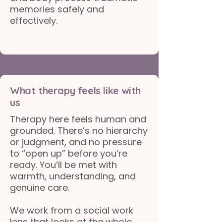
memories safely and
effectively.
What therapy feels like with
us
Therapy here feels human and
grounded. There’s no hierarchy
or judgment, and no pressure
to “open up” before you’re
ready. You’ll be met with
warmth, understanding, and
genuine care.
We work from a social work
lens that looks at the whole