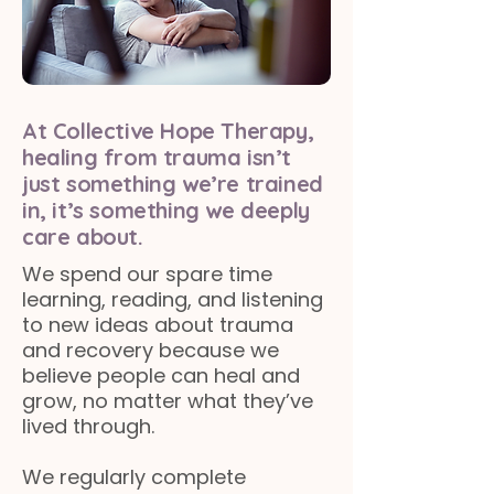
At Collective Hope Therapy,
healing from trauma isn’t
just something we’re trained
in, it’s something we deeply
care about.
We spend our spare time
learning, reading, and listening
to new ideas about trauma
and recovery because we
believe people can heal and
grow, no matter what they’ve
lived through.
We regularly complete