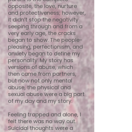
opposite, the love, nurture
and protectiveness; however,
it didn’t stop the negativity
seeping through and from a
very early age, the cracks
began to show. The people-
pleasing, perfectionism, and
anxiety began to define my
personality. My story has
versions of abuse, which
then came from partners,
but now not only mental
abuse, the physical and
sexual abuse were a big part
of my day and my story.
Feeling trapped and alone, I
felt there was no way out.
Suicidal thoughts were a