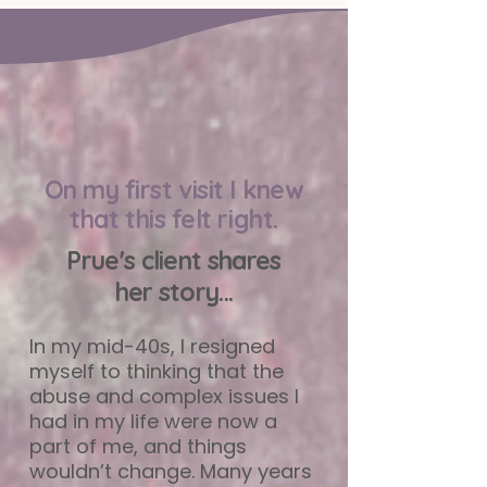
On my first visit I knew
that this felt right.
Prue's client shares
her story...
In my mid-40s, I resigned
myself to thinking that the
abuse and complex issues I
had in my life were now a
part of me, and things
wouldn’t change. Many years